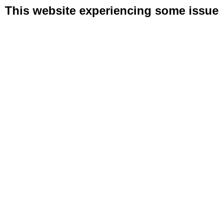
This website experiencing some issues